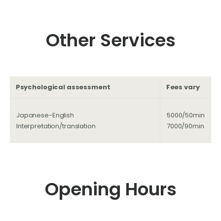
Other Services
Psychological assessment
Fees vary
Japanese-English
5000/50min
Interpretation/translation
7000/90min
Opening Hours