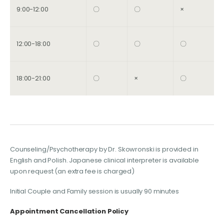
9:00-12:00
〇
〇
×
12:00-18:00
〇
〇
〇
18:00-21:00
〇
×
〇
Counseling/Psychotherapy by Dr. Skowronski is provided in
English and Polish. Japanese clinical interpreter is available
upon request (an extra fee is charged)
Initial Couple and Family session is usually 90 minutes
Appointment Cancellation Policy