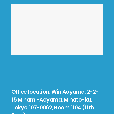
Office location: Win Aoyama, 2-2-
15 Minami-Aoyama, Minato-ku,
Tokyo 107-0062, Room 1104 (11th