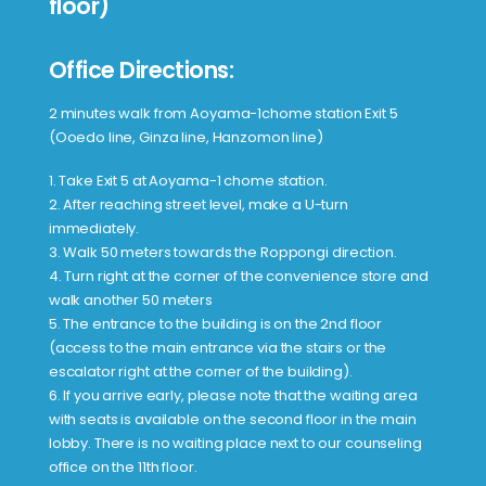
floor)
Office Directions:
2 minutes walk from Aoyama-1chome station Exit 5
(Ooedo line, Ginza line, Hanzomon line)
1. Take Exit 5 at Aoyama-1 chome station.
2. After reaching street level, make a U-turn
immediately.
3. Walk 50 meters towards the Roppongi direction.
4. Turn right at the corner of the convenience store and
walk another 50 meters
5. The entrance to the building is on the 2nd floor
(access to the main entrance via the stairs or the
escalator right at the corner of the building).
6. If you arrive early, please note that the waiting area
with seats is available on the second floor in the main
lobby. There is no waiting place next to our counseling
office on the 11th floor.