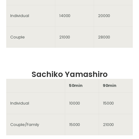
Individual
14000
20000
Couple
21000
28000
Sachiko Yamashiro
50min
90min
Individual
10000
15000
Couple/Family
15000
21000