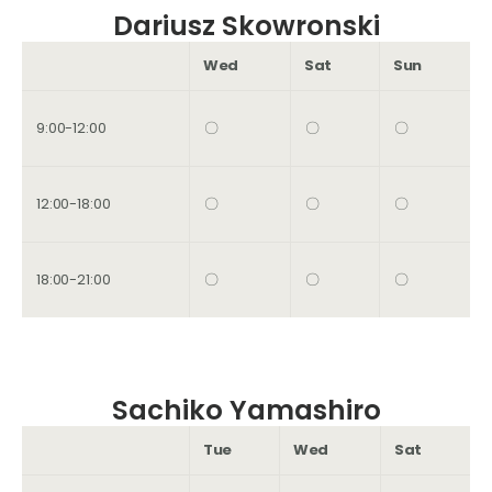
Dariusz Skowronski
Wed
Sat
Sun
9:00-12:00
〇
〇
〇
12:00-18:00
〇
〇
〇
18:00-21:00
〇
〇
〇
Sachiko Yamashiro
Tue
Wed
Sat