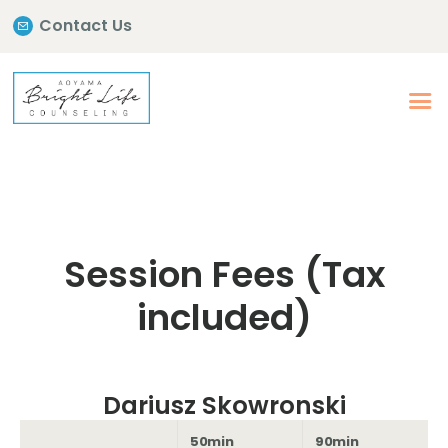
Contact Us
Session Fees (Tax
included)
Dariusz Skowronski
50min
90min